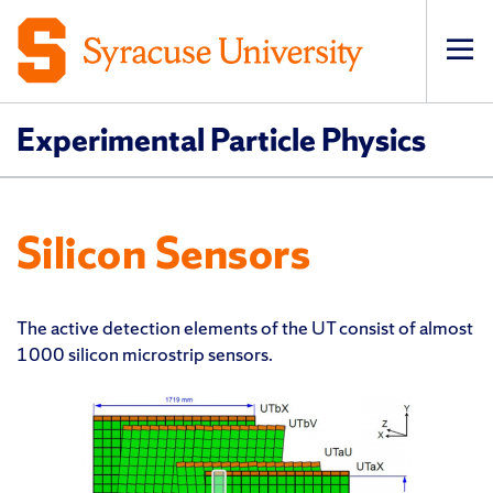
Op
pri
navi
Experimental Particle Physics
Silicon Sensors
The active detection elements of the UT consist of almost
1000 silicon microstrip sensors.