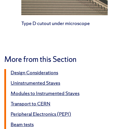
Type D cutout under microscope
More from this Section
Design Considerations
Uninstrumented Staves
Modules to Instrumented Staves
Transport to CERN
Peripheral Electronics (PEPI)
Beam tests