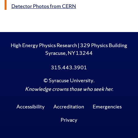
Detector Photos from CERN
High Energy Physics Research | 329 Physics Building
Syracuse, NY 13244
315.443.3901
©
Syracuse University
.
Knowledge crowns those who seek her.
Accessibility
Accreditation
Emergencies
Privacy