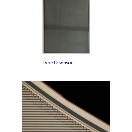
Type D sensor