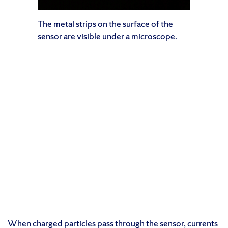
The metal strips on the surface of the
sensor are visible under a microscope.
When charged particles pass through the sensor, currents