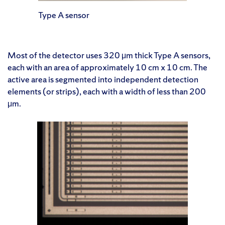
Type A sensor
Most of the detector uses 320 μm thick Type A sensors,
each with an area of approximately 10 cm x 10 cm. The
active area is segmented into independent detection
elements (or strips), each with a width of less than 200
μm.