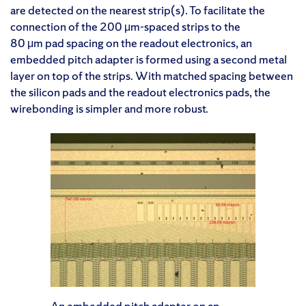
are detected on the nearest strip(s). To facilitate the
connection of the 200 μm-spaced strips to the
80 μm pad spacing on the readout electronics, an
embedded pitch adapter is formed using a second metal
layer on top of the strips. With matched spacing between
the silicon pads and the readout electronics pads, the
wirebonding is simpler and more robust.
An embedded pitch adapter on an