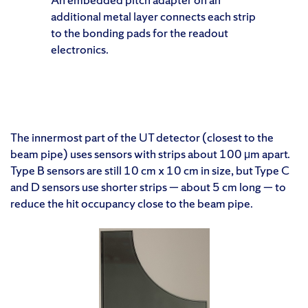
additional metal layer connects each strip
to the bonding pads for the readout
electronics.
The innermost part of the UT detector (closest to the
beam pipe) uses sensors with strips about 100 μm apart.
Type B sensors are still 10 cm x 10 cm in size, but Type C
and D sensors use shorter strips — about 5 cm long — to
reduce the hit occupancy close to the beam pipe.