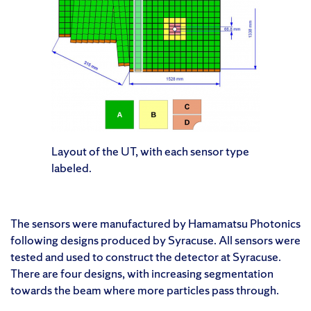
Layout of the UT, with each sensor type
labeled.
The sensors were manufactured by Hamamatsu Photonics
following designs produced by Syracuse. All sensors were
tested and used to construct the detector at Syracuse.
There are four designs, with increasing segmentation
towards the beam where more particles pass through.