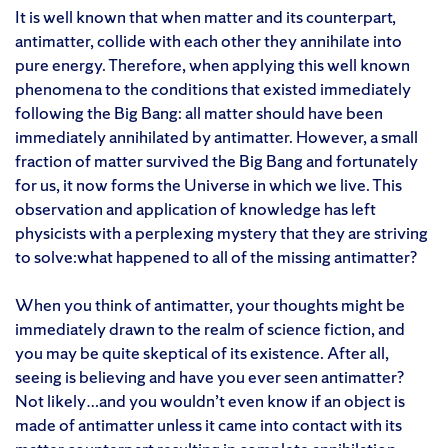
It is well known that when matter and its counterpart,
antimatter, collide with each other they annihilate into
pure energy. Therefore, when applying this well known
phenomena to the conditions that existed immediately
following the Big Bang: all matter should have been
immediately annihilated by antimatter. However, a small
fraction of matter survived the Big Bang and fortunately
for us, it now forms the Universe in which we live. This
observation and application of knowledge has left
physicists with a perplexing mystery that they are striving
to solve:what happened to all of the missing antimatter?
When you think of antimatter, your thoughts might be
immediately drawn to the realm of science fiction, and
you may be quite skeptical of its existence. After all,
seeing is believing and have you ever seen antimatter?
Not likely…and you wouldn’t even know if an object is
made of antimatter unless it came into contact with its