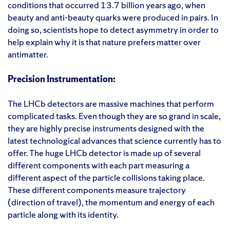
conditions that occurred 13.7 billion years ago, when
beauty and anti-beauty quarks were produced in pairs. In
doing so, scientists hope to detect asymmetry in order to
help explain why it is that nature prefers matter over
antimatter.
Precision Instrumentation:
The LHCb detectors are massive machines that perform
complicated tasks. Even though they are so grand in scale,
they are highly precise instruments designed with the
latest technological advances that science currently has to
offer. The huge LHCb detector is made up of several
different components with each part measuring a
different aspect of the particle collisions taking place.
These different components measure trajectory
(direction of travel), the momentum and energy of each
particle along with its identity.