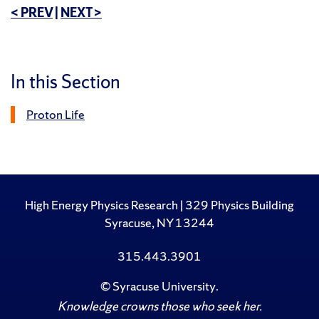
< PREV
|
NEXT >
In this Section
Proton Life
High Energy Physics Research | 329 Physics Building
Syracuse, NY 13244
315.443.3901
©
Syracuse University
.
Knowledge crowns those who seek her.