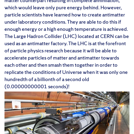
matter counterpart resulting in complete annihilation,
which would leave only pure energy behind. However,
particle scientists have learned how to create antimatter
under laboratory conditions. They are able to do this if
enough energy or a high enough temperature is achieved.
The Large Hadron Collider (LHC) located at CERN can be
used as an antimatter factory. The LHC is at the forefront
of particle physics research because it will be able to
accelerate particles of matter and antimatter towards
each other and then smash them together in order to
replicate the conditions of Universe when it was only one
hundredth of a billionth of a second old
(0.00000000001 seconds)!