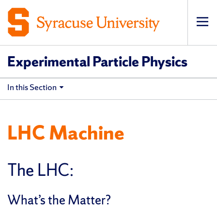
Op
pri
navi
Experimental Particle Physics
In this Section
LHC Machine
The LHC:
What’s the Matter?