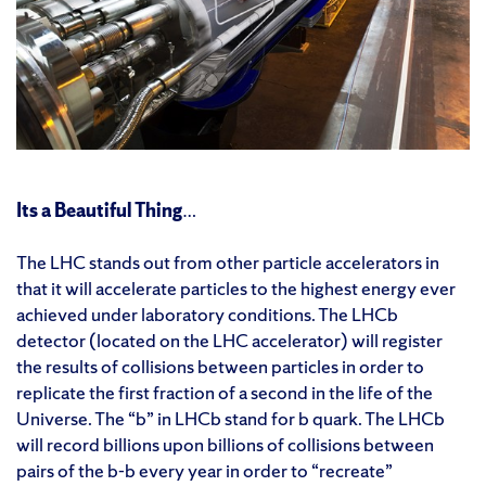
Its a Beautiful Thing
…
The LHC stands out from other particle accelerators in
that it will accelerate particles to the highest energy ever
achieved under laboratory conditions. The LHCb
detector (located on the LHC accelerator) will register
the results of collisions between particles in order to
replicate the first fraction of a second in the life of the
Universe. The “b” in LHCb stand for b quark. The LHCb
will record billions upon billions of collisions between
pairs of the b-
b
every year in order to “recreate”