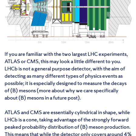
If you are familiar with the two largest LHC experiments,
ATLAS or CMS, this may look a little different to you.
LHCb is not a general purpose detector, with the aim of
detecting as many different types of physics events as
possible; it is especially designed to measure the decays
of (B) mesons (more about why we care specifically
about (B) mesons in a future post).
ATLAS and CMS are essentially cylindrical in shape, while
LHCb is a cone, taking advantage of the strongly forward
peaked probability distribution of (B) meson production.
This means that while the detector only covers around 4%