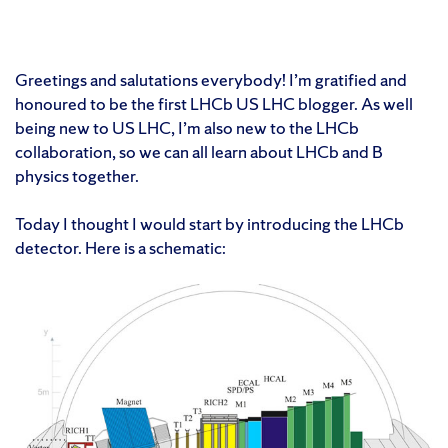
Greetings and salutations everybody! I’m gratified and
honoured to be the first LHCb US LHC blogger. As well
being new to US LHC, I’m also new to the LHCb
collaboration, so we can all learn about LHCb and B
physics together.
Today I thought I would start by introducing the LHCb
detector. Here is a schematic: