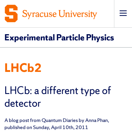
Op
pri
navi
Experimental Particle Physics
LHCb2
LHCb: a different type of
detector
A blog post from Quantum Diaries by Anna Phan,
published on Sunday, April 10th, 2011