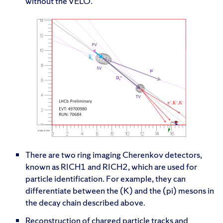
without the VELO.
There are two ring imaging Cherenkov detectors,
known as RICH1 and RICH2, which are used for
particle identification. For example, they can
differentiate between the (K) and the (pi) mesons in
the decay chain described above.
Reconstruction of charged particle tracks and