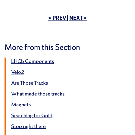
< PREV
|
NEXT >
More from this Section
LHCb Components
Velo2
Are Those Tracks
What made those tracks
Magnets
Searching for Gold
Stop right there