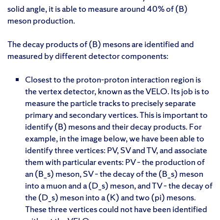
solid angle, it is able to measure around 40% of (B)
meson production.
The decay products of (B) mesons are identified and
measured by different detector components:
Closest to the proton-proton interaction region is
the vertex detector, known as the VELO. Its job is to
measure the particle tracks to precisely separate
primary and secondary vertices. This is important to
identify (B) mesons and their decay products. For
example, in the image below, we have been able to
identify three vertices: PV, SV and TV, and associate
them with particular events: PV – the production of
an (B_s) meson, SV – the decay of the (B_s) meson
into a muon and a (D_s) meson, and TV – the decay of
the (D_s) meson into a (K) and two (pi) mesons.
These three vertices could not have been identified