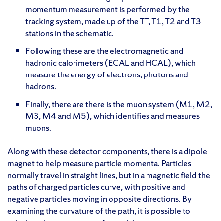
momentum measurement is performed by the
tracking system, made up of the TT, T1, T2 and T3
stations in the schematic.
Following these are the electromagnetic and
hadronic calorimeters (ECAL and HCAL), which
measure the energy of electrons, photons and
hadrons.
Finally, there are there is the muon system (M1, M2,
M3, M4 and M5), which identifies and measures
muons.
Along with these detector components, there is a dipole
magnet to help measure particle momenta. Particles
normally travel in straight lines, but in a magnetic field the
paths of charged particles curve, with positive and
negative particles moving in opposite directions. By
examining the curvature of the path, it is possible to