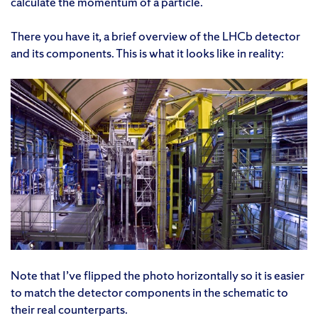
calculate the momentum of a particle.
There you have it, a brief overview of the LHCb detector
and its components. This is what it looks like in reality:
Note that I’ve flipped the photo horizontally so it is easier
to match the detector components in the schematic to
their real counterparts.